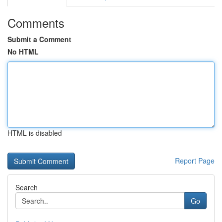
Comments
Submit a Comment
No HTML
HTML is disabled
Report Page
Search
Go