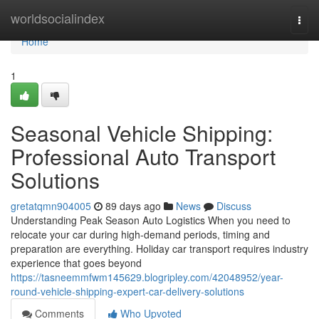
Home
worldsocialindex
Togg
navi
Home
1
Seasonal Vehicle Shipping:
Professional Auto Transport
Solutions
gretatqmn904005
89 days ago
News
Discuss
Understanding Peak Season Auto Logistics When you need to
relocate your car during high-demand periods, timing and
preparation are everything. Holiday car transport requires industry
experience that goes beyond
https://tasneemmfwm145629.blogripley.com/42048952/year-
round-vehicle-shipping-expert-car-delivery-solutions
Comments
Who Upvoted