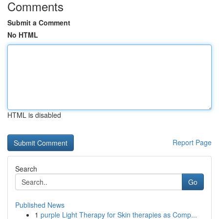
Comments
Submit a Comment
No HTML
HTML is disabled
Report Page
Search
Go
Published News
1
purple Light Therapy for Skin therapies as Comp...