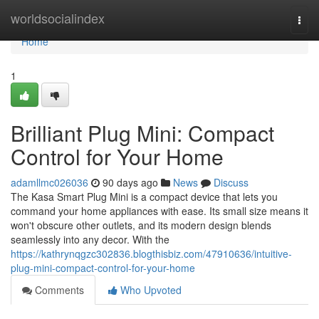
Home
worldsocialindex
Togg
navi
Home
1
Brilliant Plug Mini: Compact
Control for Your Home
adamllmc026036
90 days ago
News
Discuss
The Kasa Smart Plug Mini is a compact device that lets you
command your home appliances with ease. Its small size means it
won't obscure other outlets, and its modern design blends
seamlessly into any decor. With the
https://kathrynqgzc302836.blogthisbiz.com/47910636/intuitive-
plug-mini-compact-control-for-your-home
Comments
Who Upvoted