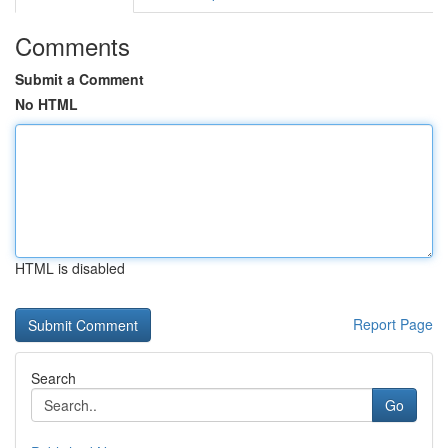
Comments
Submit a Comment
No HTML
HTML is disabled
Report Page
Search
Go