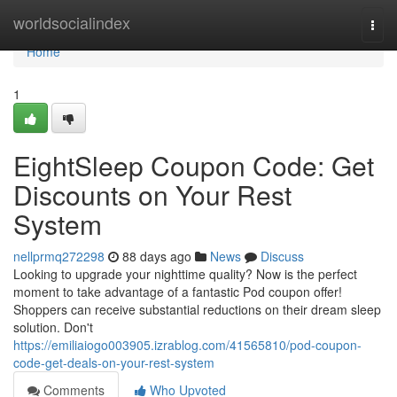
Home
worldsocialindex
Togg
navi
Home
1
EightSleep Coupon Code: Get
Discounts on Your Rest
System
nellprmq272298
88 days ago
News
Discuss
Looking to upgrade your nighttime quality? Now is the perfect
moment to take advantage of a fantastic Pod coupon offer!
Shoppers can receive substantial reductions on their dream sleep
solution. Don't
https://emiliaiogo003905.izrablog.com/41565810/pod-coupon-
code-get-deals-on-your-rest-system
Comments
Who Upvoted