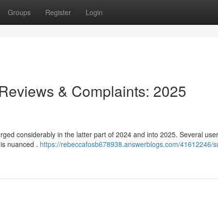
Groups
Register
Login
 Reviews & Complaints: 2025
ged considerably in the latter part of 2024 and into 2025. Several use
 is nuanced .
https://rebeccafosb678938.answerblogs.com/41612246/s