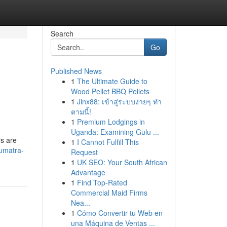
Search
Go
Published News
1
The Ultimate Guide to
Wood Pellet BBQ Pellets
1
Jinx88: เข้าสู่ระบบง่ายๆ ทำ
ตามนี้!
1
Premium Lodgings in
Uganda: Examining Gulu ...
rs are
1
I Cannot Fulfill This
umatra-
Request
1
UK SEO: Your South African
Advantage
1
Find Top-Rated
Commercial Maid Firms
Nea...
1
Cómo Convertir tu Web en
una Máquina de Ventas ...