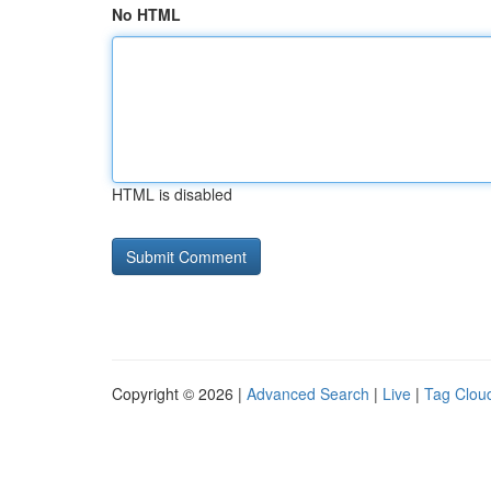
No HTML
HTML is disabled
Copyright © 2026 |
Advanced Search
|
Live
|
Tag Clou