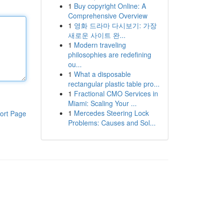
1
Buy copyright Online: A
Comprehensive Overview
1
영화 드라마 다시보기: 가장
새로운 사이트 완...
1
Modern traveling
philosophies are redefining
ou...
1
What a disposable
rectangular plastic table pro...
1
Fractional CMO Services in
Miami: Scaling Your ...
1
Mercedes Steering Lock
ort Page
Problems: Causes and Sol...