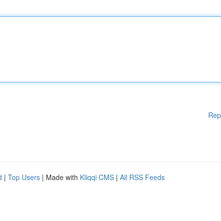
Rep
d
|
Top Users
| Made with
Kliqqi CMS
|
All RSS Feeds