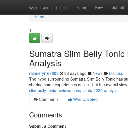
Home
worldsocialindex
Home
New
Submit
Home
1
Sumatra Slim Belly Tonic
Analysis
rajaneryi167893
88 days ago
News
Discuss
The hype surrounding Sumatra Slim Belly Tonic has sur
sharing some experiences online , but the overall view
slim-belly-tonic-reviews-complaints-2025-analysis
Comments
Who Upvoted
Comments
Submit a Comment