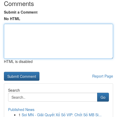
Comments
Submit a Comment
No HTML
HTML is disabled
Report Page
Search
Go
Published News
1
Soi MN - Giải Quyết Xổ Số VIP: Chốt Số MB Si...