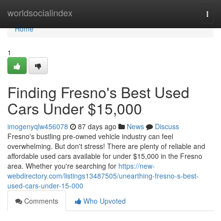
Home
worldsocialindex
Togg
navi
Home
1
Finding Fresno's Best Used
Cars Under $15,000
imogenyqlw456078
87 days ago
News
Discuss
Fresno's bustling pre-owned vehicle industry can feel
overwhelming. But don't stress! There are plenty of reliable and
affordable used cars available for under $15,000 in the Fresno
area. Whether you're searching for
https://new-
webdirectory.com/listings13487505/unearthing-fresno-s-best-
used-cars-under-15-000
Comments
Who Upvoted