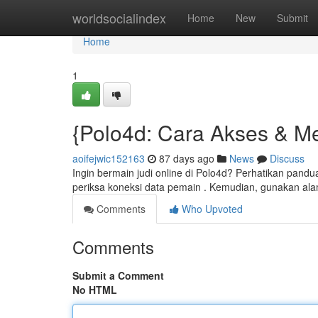
Home
worldsocialindex
Home
New
Submit
Home
1
{Polo4d: Cara Akses & Me
aoifejwic152163
87 days ago
News
Discuss
Ingin bermain judi online di Polo4d? Perhatikan pandu
periksa koneksi data pemain . Kemudian, gunakan ala
Comments
Who Upvoted
Comments
Submit a Comment
No HTML