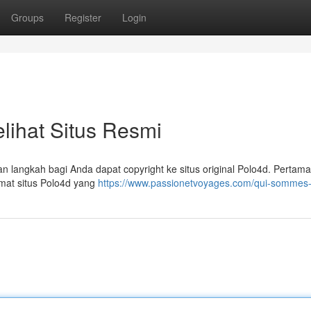
Groups
Register
Login
lihat Situs Resmi
an langkah bagi Anda dapat copyright ke situs original Polo4d. Pertama
mat situs Polo4d yang
https://www.passionetvoyages.com/qui-sommes