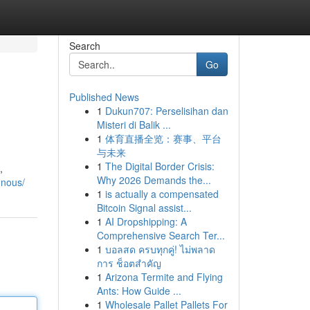
Search
Go
Published News
1
Dukun707: Perselisihan dan
Misteri di Balik ...
1
体育直播全览：赛事、平台
与未来
1
The Digital Border Crisis:
,
Why 2026 Demands the...
-nous/
1
is actually a compensated
Bitcoin Signal assist...
1
AI Dropshipping: A
Comprehensive Search Ter...
1
บอลสด ครบทุกคู่! ไม่พลาด
การ ช็อตสำคัญ
1
Arizona Termite and Flying
Ants: How Guide ...
1
Wholesale Pallet Pallets For