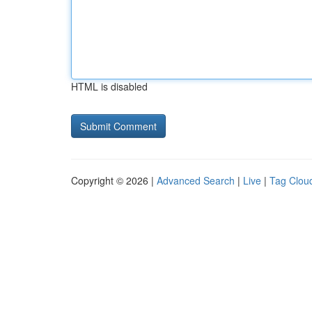
HTML is disabled
Copyright © 2026 |
Advanced Search
|
Live
|
Tag Clou