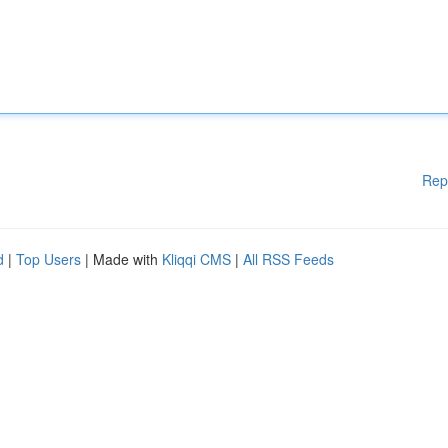
Rep
d
|
Top Users
| Made with
Kliqqi CMS
|
All RSS Feeds