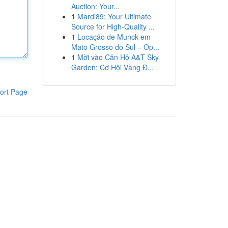
Auction: Your...
1
Mardi89: Your Ultimate
Source for High-Quality ...
1
Locação de Munck em
Mato Grosso do Sul – Op...
1
Mời vào Căn Hộ A&T Sky
Garden: Cơ Hội Vàng Đ...
ort Page