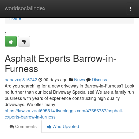
Home
worldsocialindex
Togg
navi
Home
1
Asphalt Experts Barrow-in-
Furness
nanavxqj316742
90 days ago
News
Discuss
Are you searching for a new driveway in Barrow-in-Furness? Look
no further than our local Driveway Specialists! We are a family run
business with years of experience constructing high quality
driveways. We offer many
https://lawsonzeaf695514.livebloggs.com/47656787/asphalt-
experts-barrow-in-furness
Comments
Who Upvoted