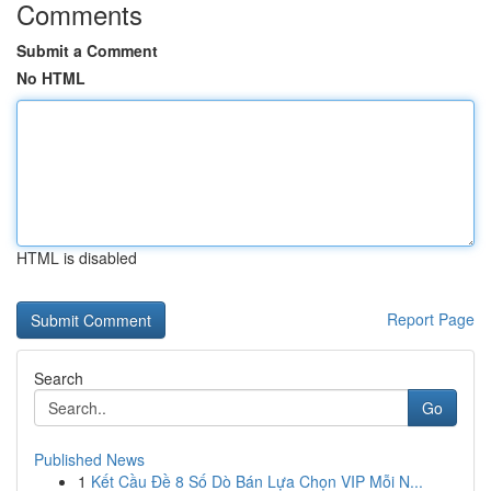
Comments
Submit a Comment
No HTML
HTML is disabled
Report Page
Search
Go
Published News
1
Kết Cầu Đề 8 Số Dò Bán Lựa Chọn VIP Mỗi N...