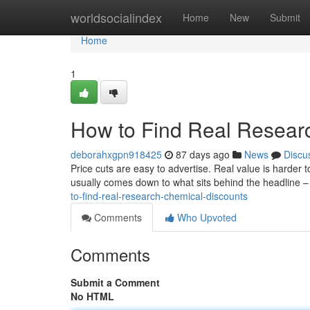
Home
worldsocialindex
Home
New
Submit
Home
1
How to Find Real Resear
deborahxgpn918425
87 days ago
News
Discu
Price cuts are easy to advertise. Real value is harder
usually comes down to what sits behind the headline –
to-find-real-research-chemical-discounts
Comments
Who Upvoted
Comments
Submit a Comment
No HTML