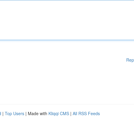
Rep
d
|
Top Users
| Made with
Kliqqi CMS
|
All RSS Feeds