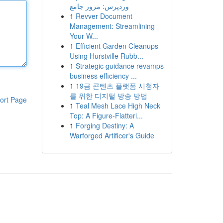
وردپرس: مرور جامع
1
Revver Document
Management: Streamlining
Your W...
1
Efficient Garden Cleanups
Using Hurstville Rubb...
1
Strategic guidance revamps
business efficiency ...
1
19금 콘텐츠 플랫폼 시청자
를 위한 디지털 방송 방법
ort Page
1
Teal Mesh Lace High Neck
Top: A Figure-Flatteri...
1
Forging Destiny: A
Warforged Artificer's Guide