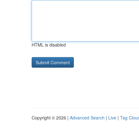
HTML is disabled
Copyright © 2026 |
Advanced Search
|
Live
|
Tag Clou