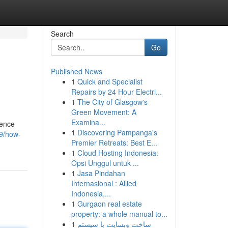
Search
Go
Published News
1
Quick and Specialist
Repairs by 24 Hour Electri...
1
The City of Glasgow's
Green Movement: A
Examina...
rence
1
Discovering Pampanga's
09/how-
Premier Retreats: Best E...
1
Cloud Hosting Indonesia:
Opsi Unggul untuk ...
1
Jasa Pindahan
Internasional : Allied
Indonesia,...
1
Gurgaon real estate
property: a whole manual to...
1
ساخت وبسایت با سیستم