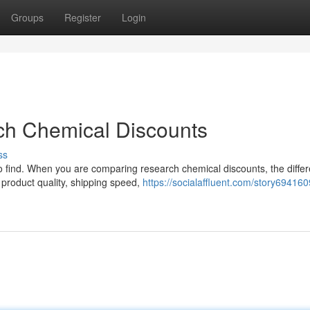
Groups
Register
Login
ch Chemical Discounts
ss
 to find. When you are comparing research chemical discounts, the diffe
 product quality, shipping speed,
https://socialaffluent.com/story69416