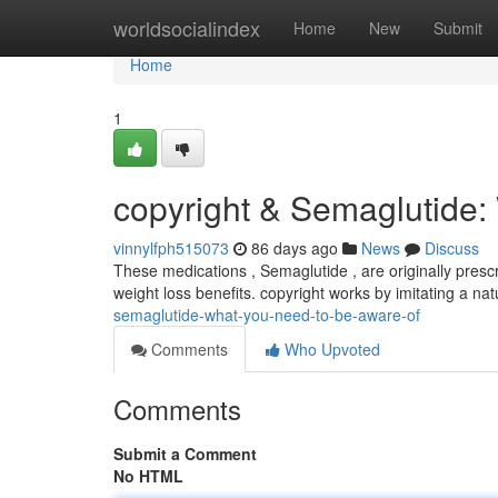
Home
worldsocialindex
Home
New
Submit
Home
1
copyright & Semaglutide
vinnylfph515073
86 days ago
News
Discuss
These medications , Semaglutide , are originally presc
weight loss benefits. copyright works by imitating a n
semaglutide-what-you-need-to-be-aware-of
Comments
Who Upvoted
Comments
Submit a Comment
No HTML