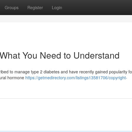
Groups
Register
Login
: What You Need to Understand
ribed to manage type 2 diabetes and have recently gained popularity for
atural hormone
https://getmedirectory.com/listings13581706/copyright-