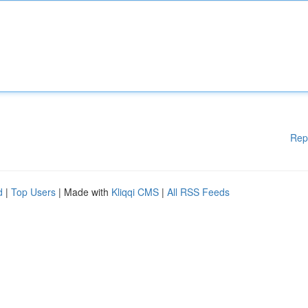
Rep
d
|
Top Users
| Made with
Kliqqi CMS
|
All RSS Feeds