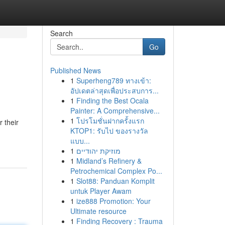
Search
Go
Published News
1
Superheng789 ทางเข้า:
อัปเดตล่าสุดเพื่อประสบการ...
1
Finding the Best Ocala
Painter: A Comprehensive...
1
โปรโมชั่นฝากครั้งแรก
 their
KTOP1: รับไป ของรางวัล
แบบ...
1
מוזיקת יהודיים
1
Midland’s Refinery &
Petrochemical Complex Po...
1
Slot88: Panduan Komplit
untuk Player Awam
1
ize888 Promotion: Your
Ultimate resource
1
Finding Recovery : Trauma