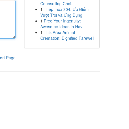
Counselling Choi...
1
Thép Inox 304: Ưu Điểm
Vượt Trội và Ứng Dụng
1
Free Your Ingenuity:
Awesome Ideas to Hav...
1
This Area Animal
Cremation: Dignified Farewell
ort Page