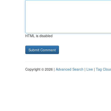
HTML is disabled
Copyright © 2026 |
Advanced Search
|
Live
|
Tag Clou