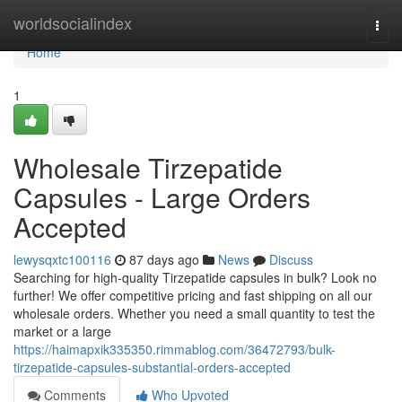
Home
worldsocialindex
Togg
navi
Home
1
Wholesale Tirzepatide
Capsules - Large Orders
Accepted
lewysqxtc100116
87 days ago
News
Discuss
Searching for high-quality Tirzepatide capsules in bulk? Look no
further! We offer competitive pricing and fast shipping on all our
wholesale orders. Whether you need a small quantity to test the
market or a large
https://haimapxik335350.rimmablog.com/36472793/bulk-
tirzepatide-capsules-substantial-orders-accepted
Comments
Who Upvoted