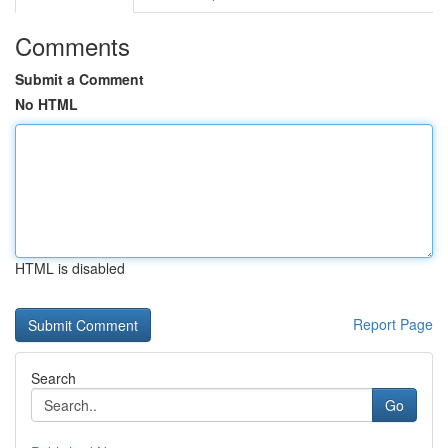
Comments
Submit a Comment
No HTML
HTML is disabled
Report Page
Search
Go