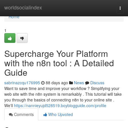
Home
worldsocialindex
Togg
navi
Home
1
Supercharge Your Platform
with the n8n tool : A Detailed
Guide
sabrinazcqu176995
88 days ago
News
Discuss
Want to save time and improve your workflow ? Simplifying your
web site with the n8n system is remarkably . This tutorial will take
you through the basics of connecting n8n to your online site .
We'll
https://nannieyujd528519.boyblogguide.com/profile
Comments
Who Upvoted