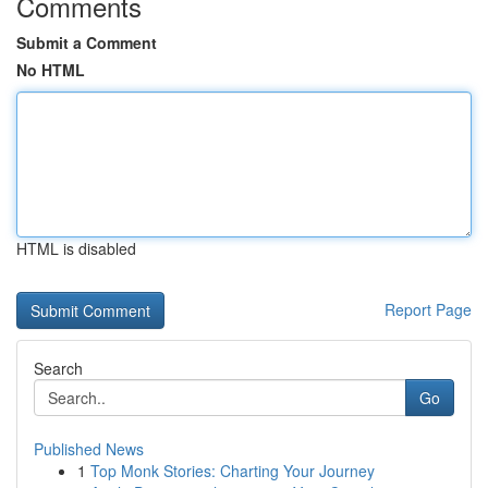
Comments
Submit a Comment
No HTML
HTML is disabled
Report Page
Search
Go
Published News
1
Top Monk Stories: Charting Your Journey