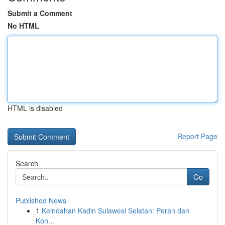
Submit a Comment
No HTML
HTML is disabled
Report Page
Search
Go
Published News
1
Keindahan Kadin Sulawesi Selatan: Peran dan
Kon...