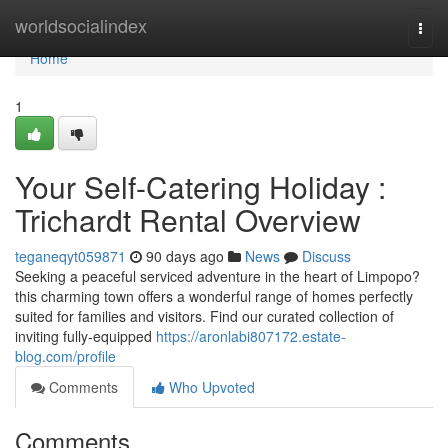
Home
worldsocialindex
Togg
navi
Home
1
Your Self-Catering Holiday :
Trichardt Rental Overview
teganeqyt059871
90 days ago
News
Discuss
Seeking a peaceful serviced adventure in the heart of Limpopo?
this charming town offers a wonderful range of homes perfectly
suited for families and visitors. Find our curated collection of
inviting fully-equipped
https://aronlabi807172.estate-
blog.com/profile
Comments
Who Upvoted
Comments