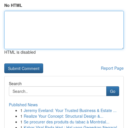
No HTML
HTML is disabled
Report Page
Search
Go
Published News
1
Jeremy Eveland: Your Trusted Business & Estate ...
1
Realize Your Concept: Structural Design &...
1
Se procurer des produits du tabac à Montréal...
1
Kabar Viral Pada Hari : Hal yang Gegerkan Negara!