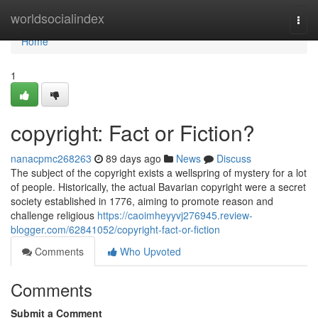
Home
worldsocialindex
Togg
navi
Home
1
copyright: Fact or Fiction?
nanacpmc268263
89 days ago
News
Discuss
The subject of the copyright exists a wellspring of mystery for a lot
of people. Historically, the actual Bavarian copyright were a secret
society established in 1776, aiming to promote reason and
challenge religious
https://caoimheyyvj276945.review-
blogger.com/62841052/copyright-fact-or-fiction
Comments
Who Upvoted
Comments
Submit a Comment