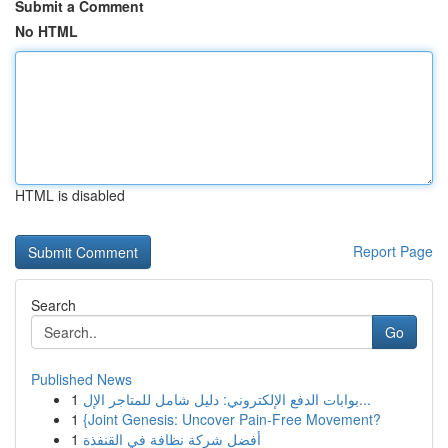
Submit a Comment
No HTML
HTML is disabled
Report Page
Search
Go
Published News
1
بوابات الدفع الإلكتروني: دليل شامل للمتاجر الإل...
1
{Joint Genesis: Uncover Pain-Free Movement?
1
أفضل شركة نظافة في القنفذة