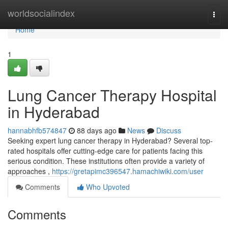
Home
worldsocialindex
Togg
navi
Home
1
Lung Cancer Therapy Hospital
in Hyderabad
hannabhfb574847
88 days ago
News
Discuss
Seeking expert lung cancer therapy in Hyderabad? Several top-
rated hospitals offer cutting-edge care for patients facing this
serious condition. These institutions often provide a variety of
approaches ,
https://gretapimc396547.hamachiwiki.com/user
Comments
Who Upvoted
Comments