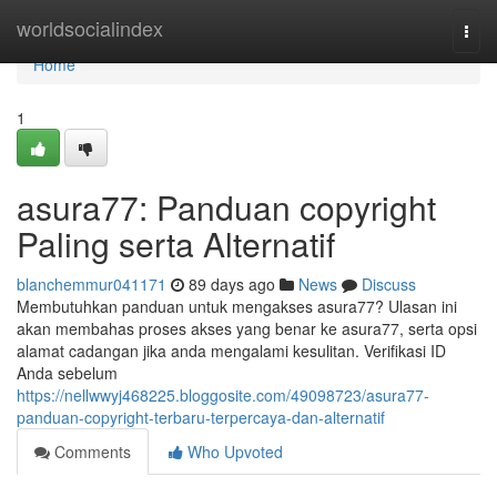
Home
worldsocialindex
Togg
navi
Home
1
asura77: Panduan copyright
Paling serta Alternatif
blanchemmur041171
89 days ago
News
Discuss
Membutuhkan panduan untuk mengakses asura77? Ulasan ini
akan membahas proses akses yang benar ke asura77, serta opsi
alamat cadangan jika anda mengalami kesulitan. Verifikasi ID
Anda sebelum
https://nellwwyj468225.bloggosite.com/49098723/asura77-
panduan-copyright-terbaru-terpercaya-dan-alternatif
Comments
Who Upvoted