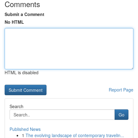
Comments
Submit a Comment
No HTML
HTML is disabled
Report Page
Search
Go
Published News
1
The evolving landscape of contemporary travelin...