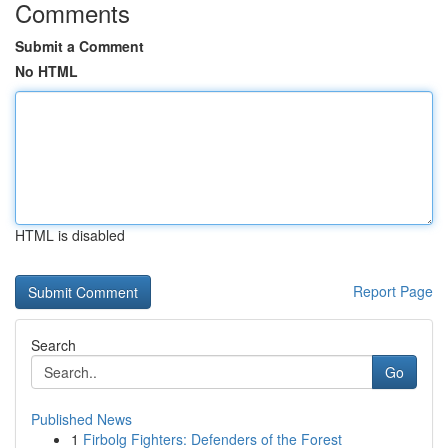
Comments
Submit a Comment
No HTML
HTML is disabled
Report Page
Search
Go
Published News
1
Firbolg Fighters: Defenders of the Forest