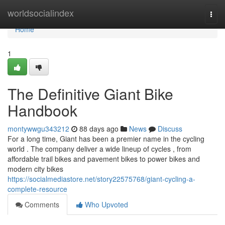
Home
worldsocialindex
Togg
navi
Home
1
The Definitive Giant Bike
Handbook
montywwgu343212
88 days ago
News
Discuss
For a long time, Giant has been a premier name in the cycling
world . The company deliver a wide lineup of cycles , from
affordable trail bikes and pavement bikes to power bikes and
modern city bikes
https://socialmediastore.net/story22575768/giant-cycling-a-
complete-resource
Comments
Who Upvoted