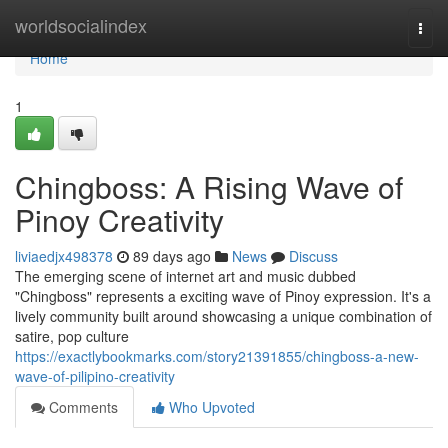
Home
worldsocialindex
Togg
navi
Home
1
Chingboss: A Rising Wave of
Pinoy Creativity
liviaedjx498378
89 days ago
News
Discuss
The emerging scene of internet art and music dubbed
"Chingboss" represents a exciting wave of Pinoy expression. It's a
lively community built around showcasing a unique combination of
satire, pop culture
https://exactlybookmarks.com/story21391855/chingboss-a-new-
wave-of-pilipino-creativity
Comments
Who Upvoted