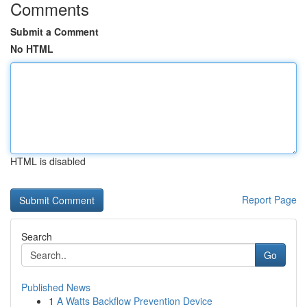
Comments
Submit a Comment
No HTML
HTML is disabled
Report Page
Search
Go
Published News
1
A Watts Backflow Prevention Device