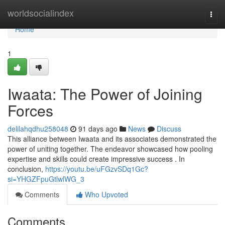
Home
worldsocialindex
Togg
navi
Home
1
Iwaata: The Power of Joining
Forces
delilahqdhu258048
91 days ago
News
Discuss
This alliance between Iwaata and its associates demonstrated the
power of uniting together. The endeavor showcased how pooling
expertise and skills could create impressive success . In
conclusion,
https://youtu.be/uFGzvSDq1Gc?
si=YHGZFpuGtlwlWG_3
Comments
Who Upvoted
Comments