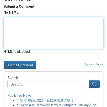
Submit a Comment
No HTML
HTML is disabled
Report Page
Search
Go
Published News
1
靓号地址生成器：轻松获取波场靓号
1
Spice & K2 Keywords: Your Complete Line-by-Line...