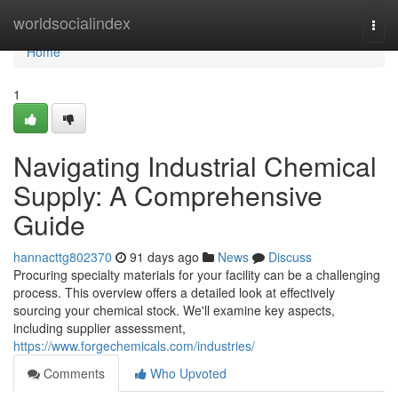
Home
worldsocialindex
Togg
navi
Home
1
Navigating Industrial Chemical
Supply: A Comprehensive
Guide
hannacttg802370
91 days ago
News
Discuss
Procuring specialty materials for your facility can be a challenging
process. This overview offers a detailed look at effectively
sourcing your chemical stock. We'll examine key aspects,
including supplier assessment,
https://www.forgechemicals.com/industries/
Comments
Who Upvoted