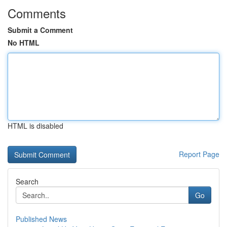
Comments
Submit a Comment
No HTML
HTML is disabled
Report Page
Search
Go
Published News