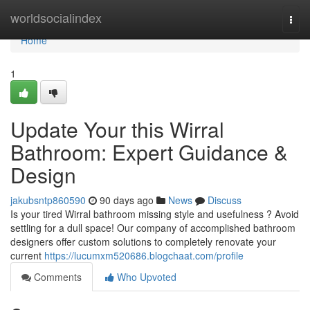
Home
worldsocialindex
Togg
navi
Home
1
Update Your this Wirral
Bathroom: Expert Guidance &
Design
jakubsntp860590
90 days ago
News
Discuss
Is your tired Wirral bathroom missing style and usefulness ? Avoid
settling for a dull space! Our company of accomplished bathroom
designers offer custom solutions to completely renovate your
current
https://lucumxm520686.blogchaat.com/profile
Comments
Who Upvoted