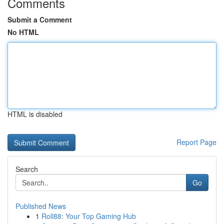
Comments
Submit a Comment
No HTML
HTML is disabled
Report Page
Search
Go
Published News
1
Roll88: Your Top Gaming Hub