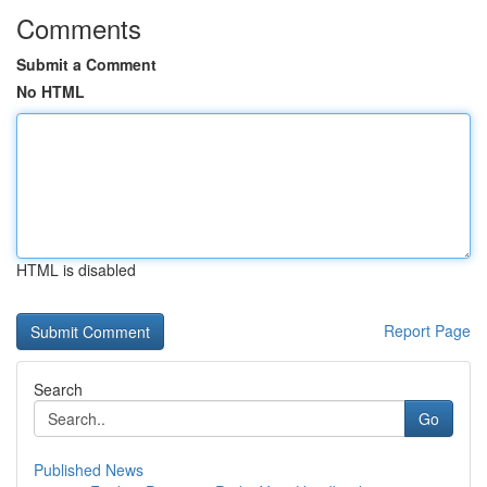
Comments
Submit a Comment
No HTML
HTML is disabled
Report Page
Search
Go
Published News