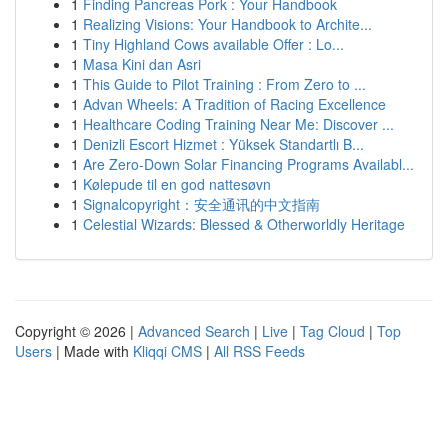
1
Finding Pancreas Pork : Your Handbook
1
Realizing Visions: Your Handbook to Archite...
1
Tiny Highland Cows available Offer : Lo...
1
Masa Kini dan Asri
1
This Guide to Pilot Training : From Zero to ...
1
Advan Wheels: A Tradition of Racing Excellence
1
Healthcare Coding Training Near Me: Discover ...
1
Denizli Escort Hizmet : Yüksek Standartlı B...
1
Are Zero-Down Solar Financing Programs Availabl...
1
Kølepude til en god nattesøvn
1
Signalcopyright：安全通讯的中文指南
1
Celestial Wizards: Blessed & Otherworldly Heritage
Copyright © 2026 |
Advanced Search
|
Live
|
Tag Cloud
|
Top
Users
| Made with
Kliqqi CMS
|
All RSS Feeds