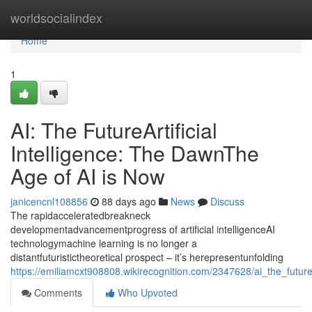
Home
worldsocialindex
Home
1
AI: The FutureArtificial
Intelligence: The DawnThe
Age of AI is Now
janicencnl108856
88 days ago
News
Discuss
The rapidacceleratedbreakneck
developmentadvancementprogress of artificial intelligenceAI
technologymachine learning is no longer a
distantfuturistictheoretical prospect – it’s herepresentunfolding
https://emiliamcxt908808.wikirecognition.com/2347628/ai_the_future
Comments
Who Upvoted