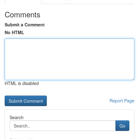
Comments
Submit a Comment
No HTML
HTML is disabled
Report Page
Search
Go