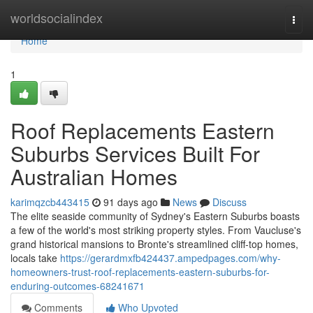
Home
worldsocialindex
Togg
navi
Home
1
Roof Replacements Eastern
Suburbs Services Built For
Australian Homes
karimqzcb443415
91 days ago
News
Discuss
The elite seaside community of Sydney's Eastern Suburbs boasts
a few of the world's most striking property styles. From Vaucluse's
grand historical mansions to Bronte's streamlined cliff‑top homes,
locals take
https://gerardmxfb424437.ampedpages.com/why-
homeowners-trust-roof-replacements-eastern-suburbs-for-
enduring-outcomes-68241671
Comments
Who Upvoted