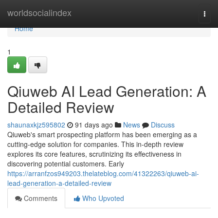
Home
worldsocialindex
Togg
navi
Home
1
Qiuweb AI Lead Generation: A
Detailed Review
shaunaxkjz595802
91 days ago
News
Discuss
Qiuweb's smart prospecting platform has been emerging as a
cutting-edge solution for companies. This in-depth review
explores its core features, scrutinizing its effectiveness in
discovering potential customers. Early
https://arranfzos949203.thelateblog.com/41322263/qiuweb-ai-
lead-generation-a-detailed-review
Comments
Who Upvoted