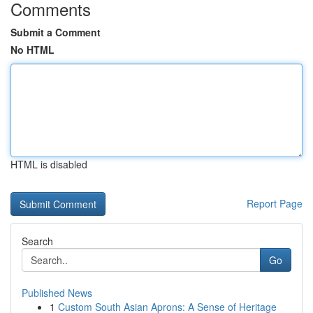
Comments
Submit a Comment
No HTML
HTML is disabled
Report Page
Search
Go
Published News
1
Custom South Asian Aprons: A Sense of Heritage