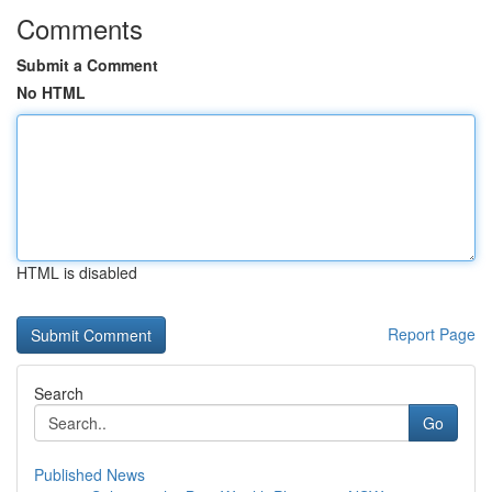
Comments
Submit a Comment
No HTML
HTML is disabled
Report Page
Search
Go
Published News