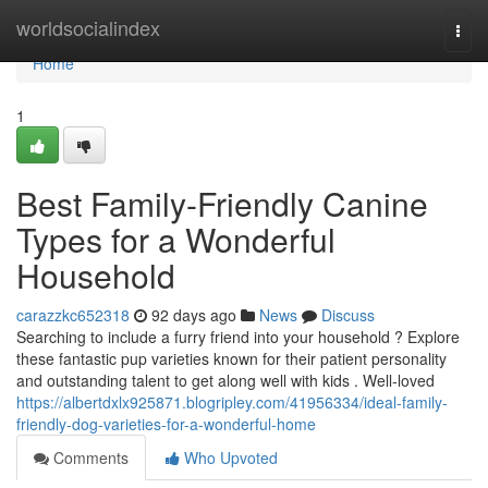
Home
worldsocialindex
Togg
navi
Home
1
Best Family-Friendly Canine
Types for a Wonderful
Household
carazzkc652318
92 days ago
News
Discuss
Searching to include a furry friend into your household ? Explore
these fantastic pup varieties known for their patient personality
and outstanding talent to get along well with kids . Well-loved
https://albertdxlx925871.blogripley.com/41956334/ideal-family-
friendly-dog-varieties-for-a-wonderful-home
Comments
Who Upvoted