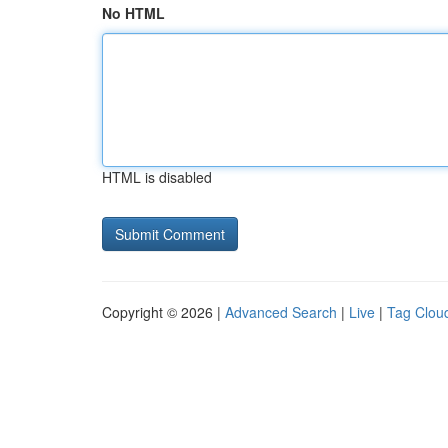
No HTML
HTML is disabled
Copyright © 2026 |
Advanced Search
|
Live
|
Tag Clou