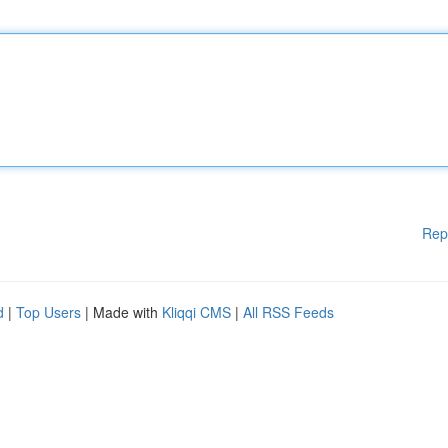
Rep
d
|
Top Users
| Made with
Kliqqi CMS
|
All RSS Feeds