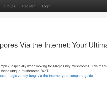
Groups
Register
Login
ores Via the Internet: Your Ultim
complex, especially when looking for Magic Envy mushrooms. This manu
ing these unique mushrooms. We’ll
se-magic-variety-fungi-via-the-internet-your-complete-guide