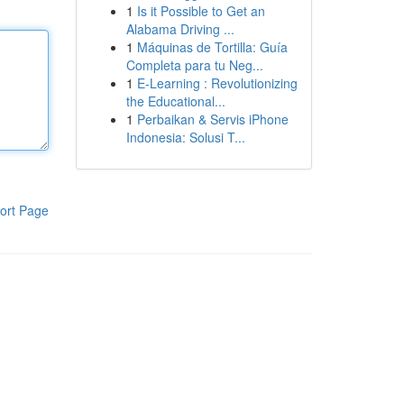
1
Is it Possible to Get an
Alabama Driving ...
1
Máquinas de Tortilla: Guía
Completa para tu Neg...
1
E-Learning : Revolutionizing
the Educational...
1
Perbaikan & Servis iPhone
Indonesia: Solusi T...
ort Page