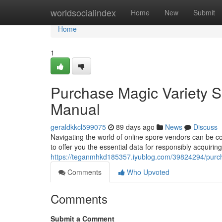
Home
worldsocialindex
Home
New
Submit
Home
1
Purchase Magic Variety Sp
Manual
geraldkkcl599075
89 days ago
News
Discuss
Navigating the world of online spore vendors can be 
to offer you the essential data for responsibly acquir
https://teganmhkd185357.iyublog.com/39824294/purcha
Comments
Who Upvoted
Comments
Submit a Comment