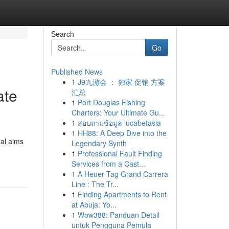
Search
Go
Published News
1
J9九游会 ： 独家 促销 方案
ate
汇总
1
Port Douglas Fishing
Charters: Your Ultimate Gu...
1
สอบถามข้อมูล lucabetasia
1
HH88: A Deep Dive into the
al aims
Legendary Synth
1
Professional Fault Finding
Services from a Cast...
1
A Heuer Tag Grand Carrera
Line : The Tr...
1
Finding Apartments to Rent
at Abuja: Yo...
1
Wow388: Panduan Detail
untuk Pengguna Pemula