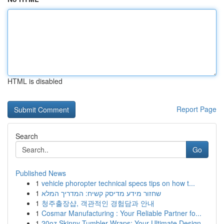
HTML is disabled
Report Page
Search
Go
Published News
1
vehicle phoropter technical specs tips on how t...
1
שחזור מידע מדיסק קשיח: המדריך המלא
1
청주출장샵, 객관적인 경험담과 안내
1
Cosmar Manufacturing : Your Reliable Partner fo...
1
20oz Skinny Tumbler Wraps: Your Ultimate Design...