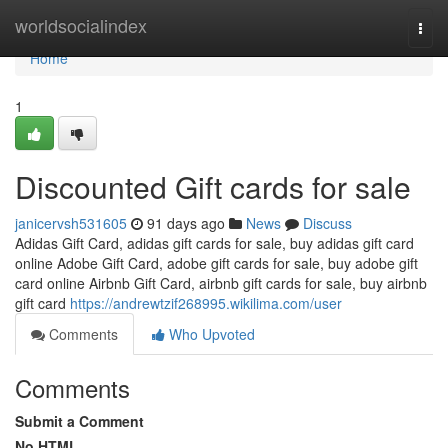
Home
worldsocialindex
Togg
navi
Home
1
Discounted Gift cards for sale
janicervsh531605
91 days ago
News
Discuss
Adidas Gift Card, adidas gift cards for sale, buy adidas gift card
online Adobe Gift Card, adobe gift cards for sale, buy adobe gift
card online Airbnb Gift Card, airbnb gift cards for sale, buy airbnb
gift card
https://andrewtzif268995.wikilima.com/user
Comments
Who Upvoted
Comments
Submit a Comment
No HTML