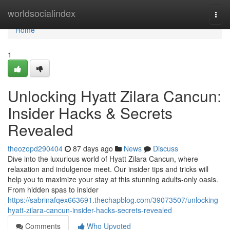
Home
worldsocialindex
Togg
navi
Home
1
Unlocking Hyatt Zilara Cancun:
Insider Hacks & Secrets
Revealed
theozopd290404
87 days ago
News
Discuss
Dive into the luxurious world of Hyatt Zilara Cancun, where
relaxation and indulgence meet. Our insider tips and tricks will
help you to maximize your stay at this stunning adults-only oasis.
From hidden spas to insider
https://sabrinafqex663691.thechapblog.com/39073507/unlocking-
hyatt-zilara-cancun-insider-hacks-secrets-revealed
Comments
Who Upvoted