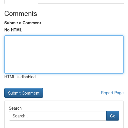
Comments
Submit a Comment
No HTML
HTML is disabled
Report Page
Search
Go