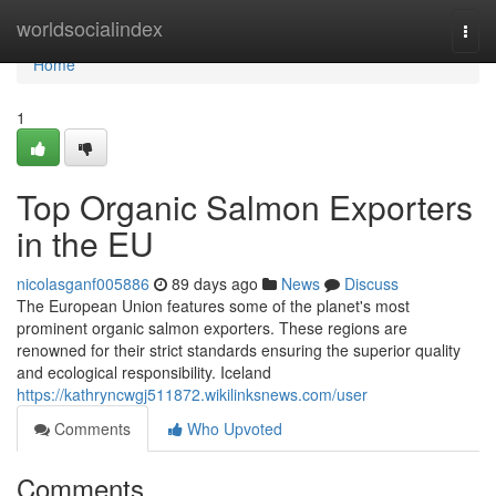
Home
worldsocialindex
Togg
navi
Home
1
Top Organic Salmon Exporters
in the EU
nicolasganf005886
89 days ago
News
Discuss
The European Union features some of the planet's most
prominent organic salmon exporters. These regions are
renowned for their strict standards ensuring the superior quality
and ecological responsibility. Iceland
https://kathryncwgj511872.wikilinksnews.com/user
Comments
Who Upvoted
Comments