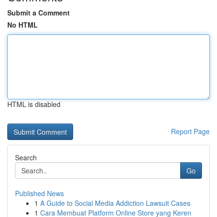
Submit a Comment
No HTML
HTML is disabled
Report Page
Search
Go
Published News
1
A Guide to Social Media Addiction Lawsuit Cases
1
Cara Membuat Platform Online Store yang Keren