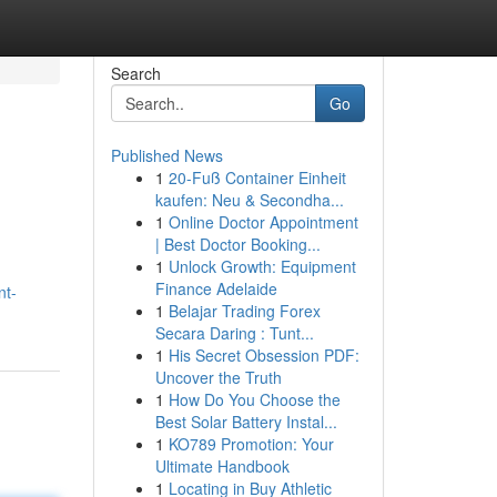
Search
Go
Published News
1
20-Fuß Container Einheit
kaufen: Neu & Secondha...
1
Online Doctor Appointment
| Best Doctor Booking...
1
Unlock Growth: Equipment
Finance Adelaide
nt-
1
Belajar Trading Forex
Secara Daring : Tunt...
1
His Secret Obsession PDF:
Uncover the Truth
1
How Do You Choose the
Best Solar Battery Instal...
1
KO789 Promotion: Your
Ultimate Handbook
1
Locating in Buy Athletic