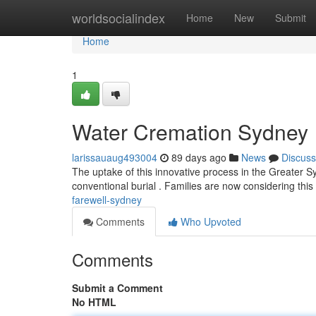
Home
worldsocialindex
Home
New
Submit
Home
1
Water Cremation Sydney
larissauaug493004
89 days ago
News
Discuss
The uptake of this innovative process in the Greater 
conventional burial . Families are now considering th
farewell-sydney
Comments
Who Upvoted
Comments
Submit a Comment
No HTML