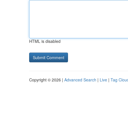
HTML is disabled
Copyright © 2026 |
Advanced Search
|
Live
|
Tag Clou