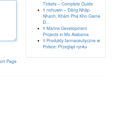
Tickets – Complete Guide
1
nohuwin – Đăng Nhập
Nhanh, Khám Phá Kho Game
Đ...
1
Marine Development
Projects in Mo Alabama
1
Produkty farmaceutyczne w
Polsce: Przegląd rynku
ort Page