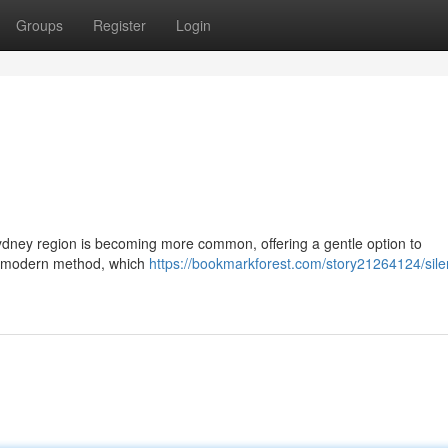
Groups
Register
Login
Sydney region is becoming more common, offering a gentle option to
is modern method, which
https://bookmarkforest.com/story21264124/sile