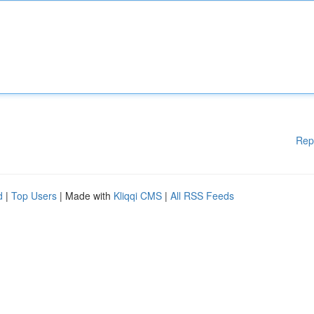
Rep
d
|
Top Users
| Made with
Kliqqi CMS
|
All RSS Feeds