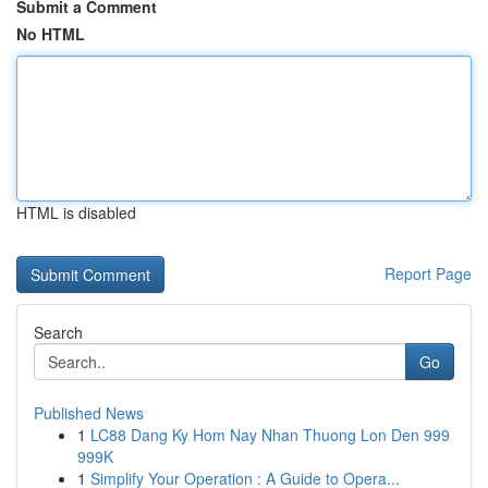
Submit a Comment
No HTML
HTML is disabled
Report Page
Search
Go
Published News
1
LC88 Dang Ky Hom Nay Nhan Thuong Lon Den 999
999K
1
Simplify Your Operation : A Guide to Opera...