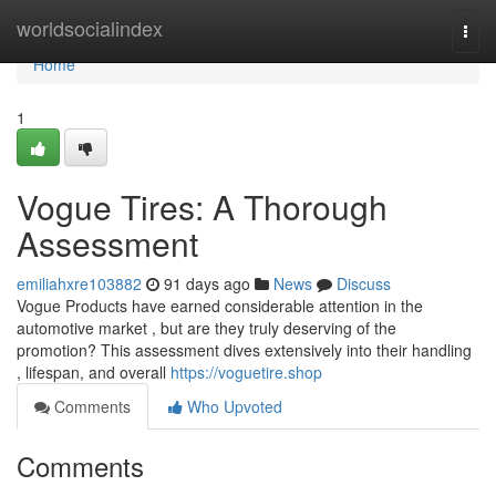
Home
worldsocialindex
Togg
navi
Home
1
Vogue Tires: A Thorough
Assessment
emiliahxre103882
91 days ago
News
Discuss
Vogue Products have earned considerable attention in the
automotive market , but are they truly deserving of the
promotion? This assessment dives extensively into their handling
, lifespan, and overall
https://voguetire.shop
Comments
Who Upvoted
Comments