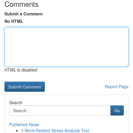
Comments
Submit a Comment
No HTML
HTML is disabled
Report Page
Search
Go
Published News
1
Work-Related Stress Analysis Tool