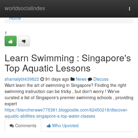
Home
worldsocialindex
Togg
navi
Home
1
Learn Swimming : Singapore's
Top Aquatic Lessons
shanialybt439822
91 days ago
News
Discuss
Want learn the art of swimming in Singapore? Finding the right
swimming instruction can be tricky , but don't worry ! We've
curated a list of Singapore's premier swimming schools , providing
expert
https://blancherawe775381.blogpostie.com/62450218/discover-
aquatic-abilities-singapore-s-top-water-classes
Comments
Who Upvoted