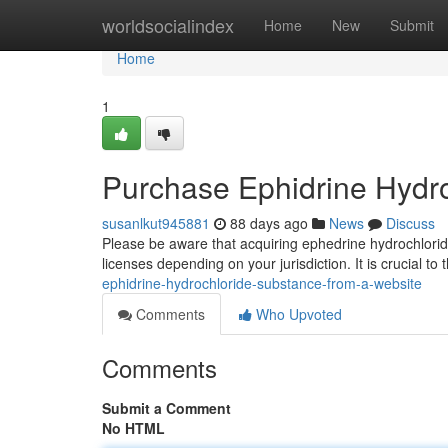
Home
worldsocialindex
Home
New
Submit
Home
1
Purchase Ephidrine Hydr
susanlkut945881
88 days ago
News
Discuss
Please be aware that acquiring ephedrine hydrochloride
licenses depending on your jurisdiction. It is crucial to
ephidrine-hydrochloride-substance-from-a-website
Comments
Who Upvoted
Comments
Submit a Comment
No HTML