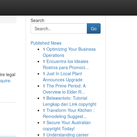
Search
Go
Published News
1
Optimizing Your Business
Operations
1
Encuentra los Ideales
Rostros para Promoci...
1
Just In Local Plant
re legal
Announces Upgrade
quire-
1
The Prime Period: A
Overview to Elder R...
1
Belawantoto: Tutorial
Lengkap dan Link copyright
1
Transform Your Kitchen :
Remodeling Suggest...
1
Secure Your Australian
copyright Today!
1
Understanding career