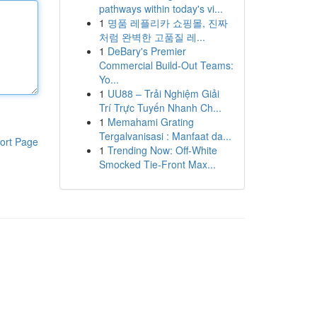
pathways within today's vi...
1
명품 레플리카 쇼핑몰, 진짜
처럼 완벽한 고품질 레...
1
DeBary's Premier
Commercial Build-Out Teams:
Yo...
1
UU88 – Trải Nghiệm Giải
Trí Trực Tuyến Nhanh Ch...
1
Memahami Grating
Tergalvanisasi : Manfaat da...
ort Page
1
Trending Now: Off-White
Smocked Tie-Front Max...