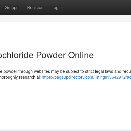
Groups
Register
Login
ochloride Powder Online
 powder through websites may be subject to strict legal laws and requi
 thoroughly research all
https://pageupdirectory.com/listings13542972/ac