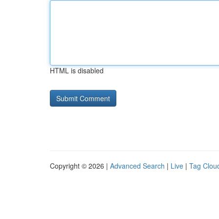
HTML is disabled
Copyright © 2026 |
Advanced Search
|
Live
|
Tag Clou