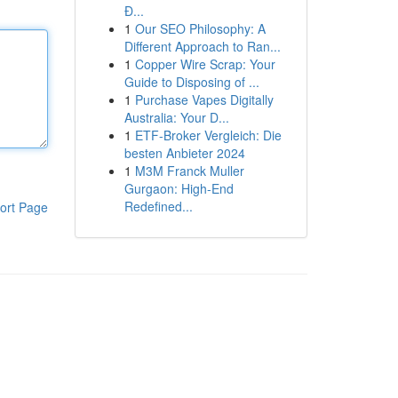
Đ...
1
Our SEO Philosophy: A
Different Approach to Ran...
1
Copper Wire Scrap: Your
Guide to Disposing of ...
1
Purchase Vapes Digitally
Australia: Your D...
1
ETF-Broker Vergleich: Die
besten Anbieter 2024
1
M3M Franck Muller
Gurgaon: High-End
Redefined...
ort Page