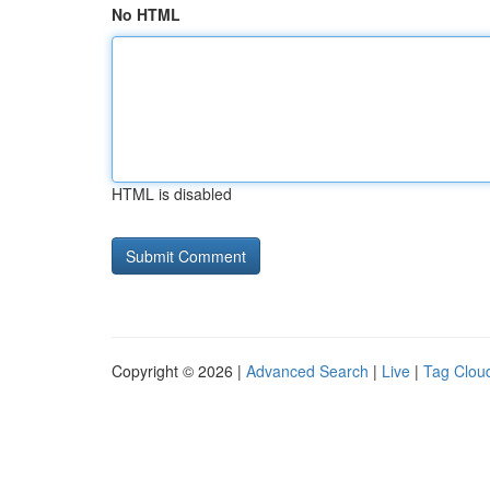
No HTML
HTML is disabled
Copyright © 2026 |
Advanced Search
|
Live
|
Tag Clou