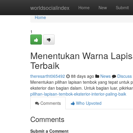
Home
worldsocialindex
Home
New
Submit
Home
1
Menentukan Warna Lapis
Terbaik
theresartht065492
88 days ago
News
Discuss
Menentukan pilihan lapisan tembok yang tepat untuk pr
eksterior dan bagian dalam. Untuk bagian luar, pikirk
pilihan-lapisan-tembok-eksterior-interior-paling-baik
Comments
Who Upvoted
Comments
Submit a Comment