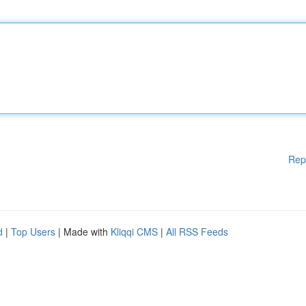
Rep
d
|
Top Users
| Made with
Kliqqi CMS
|
All RSS Feeds