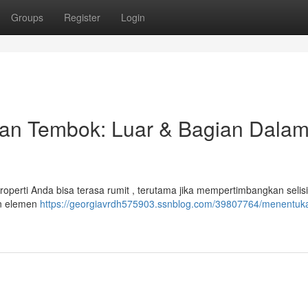
Groups
Register
Login
an Tembok: Luar & Bagian Dala
operti Anda bisa terasa rumit , terutama jika mempertimbangkan selis
an elemen
https://georgiavrdh575903.ssnblog.com/39807764/menentuk