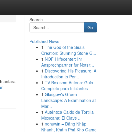
Search
Go
Published News
1
The God of the Sea’s
m
Creation: Stunning Stone G...
1
NOF Hilfecenter: Ihr
Ansprechpartner für Notsit...
1
Discovering His Pleasure: A
Introduction to Per...
ih antara
1
TV Box sem Antena: Guia
an-
Completo para Iniciantes
1
Glasgow's Green
Landscape: A Examination at
Mar...
1
Auténtica Caldo de Tortilla
Mexicana: El Clave ...
1
nohuwin – Đăng Nhập
Nhanh, Khám Phá Kho Game