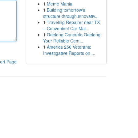
1
Meme Mania
1
Building tomorrow's
structure through innovativ...
1
Traveling Repairer near TX
– Convenient Car Mai...
1
Geelong Concrete Geelong:
Your Reliable Cem...
1
America 250 Veterans:
Investigative Reports on ...
ort Page