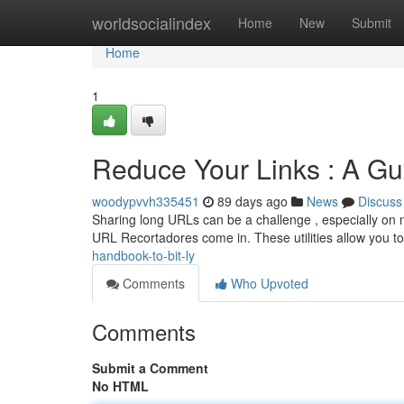
Home
worldsocialindex
Home
New
Submit
Home
1
Reduce Your Links : A Gu
woodypvvh335451
89 days ago
News
Discuss
Sharing long URLs can be a challenge , especially on n
URL Recortadores come in. These utilities allow you t
handbook-to-bit-ly
Comments
Who Upvoted
Comments
Submit a Comment
No HTML