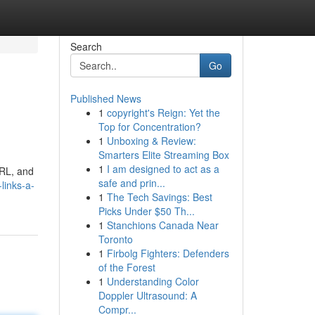
Search
Go
Published News
1
copyright's Reign: Yet the
Top for Concentration?
1
Unboxing & Review:
Smarters Elite Streaming Box
1
I am designed to act as a
URL, and
safe and prin...
links-a-
1
The Tech Savings: Best
Picks Under $50 Th...
1
Stanchions Canada Near
Toronto
1
Firbolg Fighters: Defenders
of the Forest
1
Understanding Color
Doppler Ultrasound: A
Compr...