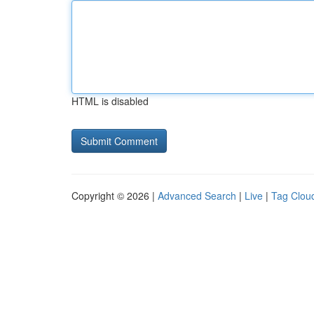
HTML is disabled
Copyright © 2026 |
Advanced Search
|
Live
|
Tag Clou