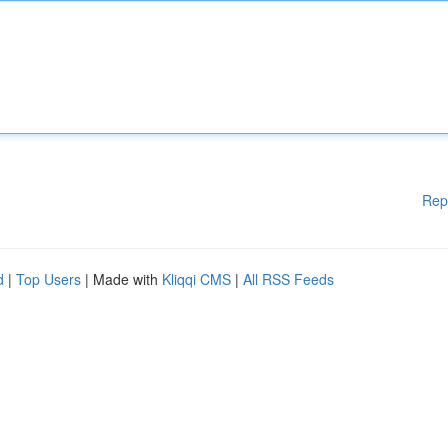
Rep
d
|
Top Users
| Made with
Kliqqi CMS
|
All RSS Feeds