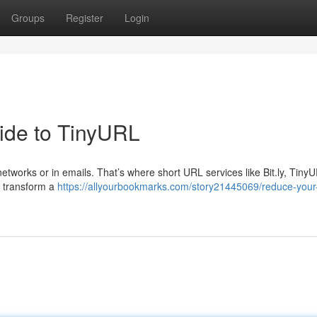
Groups
Register
Login
ide to TinyURL
etworks or in emails. That’s where short URL services like Bit.ly, Tiny
o transform a
https://allyourbookmarks.com/story21445069/reduce-your-