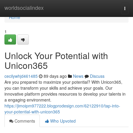
Home
worldsocialindex
Togg
navi
Home
1
Unlock Your Potential with
Unicon365
cecilywhjd461485
89 days ago
News
Discuss
Are you prepared to maximize your potential? With Unicon365,
you can transform your skills and achieve your goals. Our
innovative platform provides resources to develop your talents in
a engaging environment.
https://jimoipm977222.blogprodesign.com/62122910/tap-into-
your-potential-with-unicon365
Comments
Who Upvoted