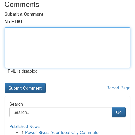
Comments
Submit a Comment
No HTML
HTML is disabled
Report Page
Search
Go
Published News
1
Power Bikes: Your Ideal City Commute