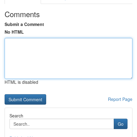
Comments
Submit a Comment
No HTML
HTML is disabled
Report Page
Search
Go