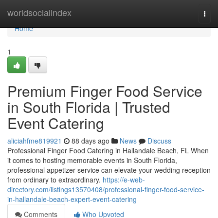
Home
worldsocialindex
Togg
navi
Home
1
Premium Finger Food Service
in South Florida | Trusted
Event Catering
aliciahfme819921
88 days ago
News
Discuss
Professional Finger Food Catering in Hallandale Beach, FL When
it comes to hosting memorable events in South Florida,
professional appetizer service can elevate your wedding reception
from ordinary to extraordinary.
https://e-web-
directory.com/listings13570408/professional-finger-food-service-
in-hallandale-beach-expert-event-catering
Comments
Who Upvoted