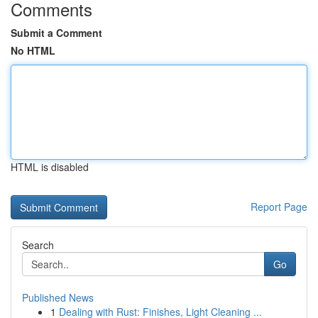
Comments
Submit a Comment
No HTML
HTML is disabled
Report Page
Search
Go
Published News
1
Dealing with Rust: Finishes, Light Cleaning ...