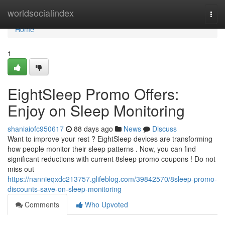
Home
worldsocialindex
Togg
navi
Home
1
EightSleep Promo Offers:
Enjoy on Sleep Monitoring
shaniaiofc950617
88 days ago
News
Discuss
Want to improve your rest ? EightSleep devices are transforming
how people monitor their sleep patterns . Now, you can find
significant reductions with current 8sleep promo coupons ! Do not
miss out
https://nannieqxdc213757.glifeblog.com/39842570/8sleep-promo-
discounts-save-on-sleep-monitoring
Comments
Who Upvoted