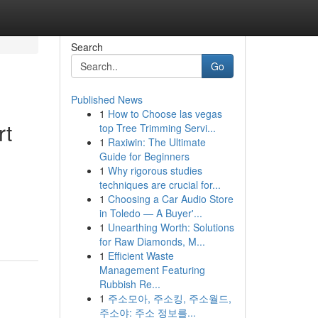
Search
Go
Published News
1
How to Choose las vegas
rt
top Tree Trimming Servi...
1
Raxiwin: The Ultimate
Guide for Beginners
1
Why rigorous studies
techniques are crucial for...
1
Choosing a Car Audio Store
in Toledo — A Buyer'...
1
Unearthing Worth: Solutions
for Raw Diamonds, M...
1
Efficient Waste
Management Featuring
Rubbish Re...
1
주소모아, 주소킹, 주소월드,
주소야: 주소 정보를...