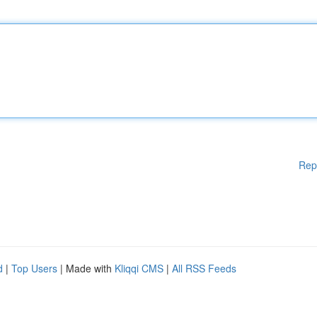
Rep
d
|
Top Users
| Made with
Kliqqi CMS
|
All RSS Feeds