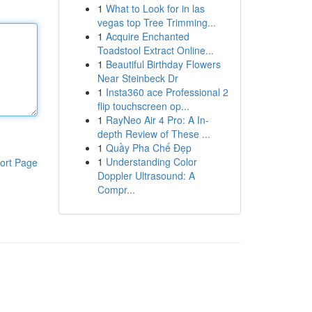
1
What to Look for in las
vegas top Tree Trimming...
1
Acquire Enchanted
Toadstool Extract Online...
1
Beautiful Birthday Flowers
Near Steinbeck Dr
1
Insta360 ace Professional 2
flip touchscreen op...
1
RayNeo Air 4 Pro: A In-
depth Review of These ...
1
Quầy Pha Chế Đẹp
1
Understanding Color
ort Page
Doppler Ultrasound: A
Compr...