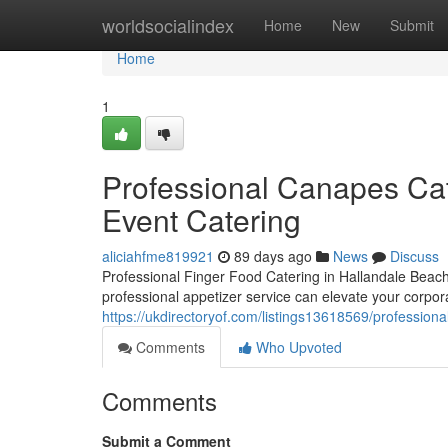
Home
worldsocialindex
Home
New
Submit
Home
1
Professional Canapes Cat
Event Catering
aliciahfme819921
89 days ago
News
Discuss
Professional Finger Food Catering in Hallandale Beac
professional appetizer service can elevate your corpora
https://ukdirectoryof.com/listings13618569/professiona
Comments
Who Upvoted
Comments
Submit a Comment