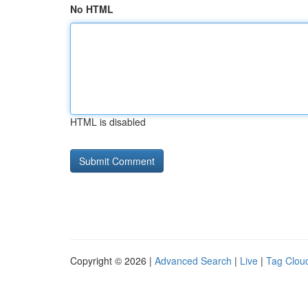
No HTML
HTML is disabled
Copyright © 2026 |
Advanced Search
|
Live
|
Tag Clou