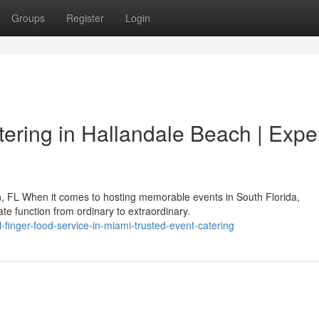
Groups
Register
Login
ering in Hallandale Beach | Expe
h, FL When it comes to hosting memorable events in South Florida,
te function from ordinary to extraordinary.
l-finger-food-service-in-miami-trusted-event-catering