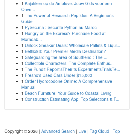
1
Kajakken op de Amblève: Jouw Gids voor een
Onve...
1
The Power of Research Peptides: A Beginner's
Guide
1
PySec.ma : Sécurité Python au Maroc
1
Hungry on the Express? Purchase Food at
Moradab...
1
Unlock Sneaker Deals: Wholesale Pallets & Liqui...
1
Betflix93: Your Premier Media Destination?
1
Safeguarding the area of Southend : The ...
1
Collectible Characters: The Complete Enthus...
1
The Pundit Report'sTheirIts ExperimentsTrialsTe...
1
Fresno's Used Cars Under $15,000
1
Order Hydrocodone Online: A Comprehensive
Manual
1
Beach Furniture: Your Guide to Coastal Living
1
Construction Estimating App: Top Selections & F...
Copyright © 2026 |
Advanced Search
|
Live
|
Tag Cloud
|
Top