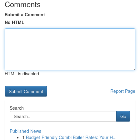
Comments
Submit a Comment
No HTML
HTML is disabled
Report Page
Search
Go
Published News
1
Budget-Friendly Combi Boiler Rates: Your H...