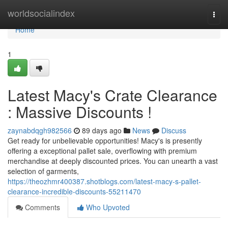
Home
worldsocialindex
Togg
navi
Home
1
Latest Macy's Crate Clearance
: Massive Discounts !
zaynabdqgh982566
89 days ago
News
Discuss
Get ready for unbelievable opportunities! Macy's is presently
offering a exceptional pallet sale, overflowing with premium
merchandise at deeply discounted prices. You can unearth a vast
selection of garments,
https://theozhmr400387.shotblogs.com/latest-macy-s-pallet-
clearance-incredible-discounts-55211470
Comments
Who Upvoted