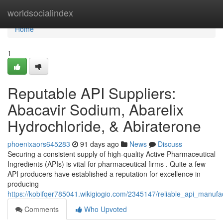
Home
worldsocialindex
Home
1
Reputable API Suppliers:
Abacavir Sodium, Abarelix
Hydrochloride, & Abiraterone
phoenixaors645283
91 days ago
News
Discuss
Securing a consistent supply of high-quality Active Pharmaceutical
Ingredients (APIs) is vital for pharmaceutical firms . Quite a few
API producers have established a reputation for excellence in
producing
https://kobifqer785041.wikigiogio.com/2345147/reliable_api_manuf
Comments
Who Upvoted