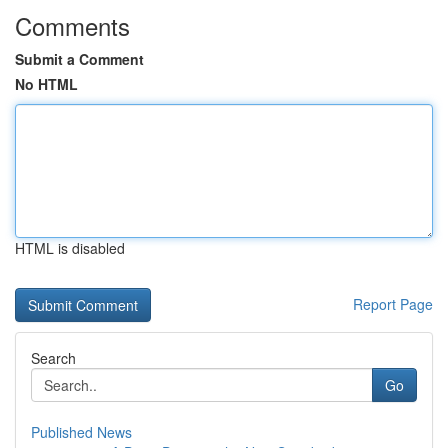
Comments
Submit a Comment
No HTML
HTML is disabled
Report Page
Search
Go
Published News