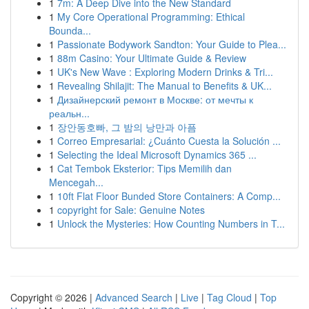
1
7m: A Deep Dive into the New Standard
1
My Core Operational Programming: Ethical
Bounda...
1
Passionate Bodywork Sandton: Your Guide to Plea...
1
88m Casino: Your Ultimate Guide & Review
1
UK's New Wave : Exploring Modern Drinks & Tri...
1
Revealing Shilajit: The Manual to Benefits & UK...
1
Дизайнерский ремонт в Москве: от мечты к
реальн...
1
장안동호빠, 그 밤의 낭만과 아픔
1
Correo Empresarial: ¿Cuánto Cuesta la Solución ...
1
Selecting the Ideal Microsoft Dynamics 365 ...
1
Cat Tembok Eksterior: Tips Memilih dan
Mencegah...
1
10ft Flat Floor Bunded Store Containers: A Comp...
1
copyright for Sale: Genuine Notes
1
Unlock the Mysteries: How Counting Numbers in T...
Copyright © 2026 |
Advanced Search
|
Live
|
Tag Cloud
|
Top