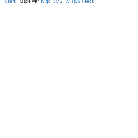
Users
| Made with
Kliqqi CMS
|
All RSS Feeds