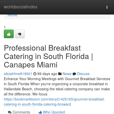
Home
worldsocialindex
Togg
navi
Home
1
Professional Breakfast
Catering in South Florida |
Canapes Miami
aliciahfme819921
89 days ago
News
Discuss
Enhance Your Morning Meetings with Gourmet Breakfast Services
in South Florida When you're organizing a corporate breakfast in
Hallandale Beach, choosing the ideal catering company can make
all the difference. We focus
https://bookmarkboom.com/story21425165/gourmet-breakfast-
catering-in-south-florida-catering-broward
Comments
Who Upvoted