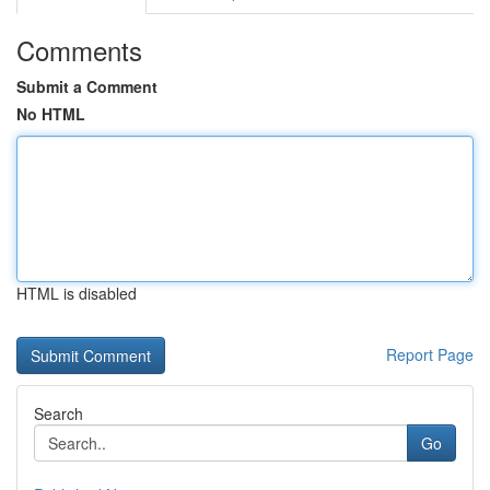
Comments
Submit a Comment
No HTML
HTML is disabled
Report Page
Search
Go