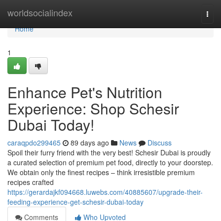
Home
worldsocialindex
Togg
navi
Home
1
Enhance Pet's Nutrition
Experience: Shop Schesir
Dubai Today!
caraqpdo299465
89 days ago
News
Discuss
Spoil their furry friend with the very best! Schesir Dubai is proudly
a curated selection of premium pet food, directly to your doorstep.
We obtain only the finest recipes – think irresistible premium
recipes crafted
https://gerardajkf094668.luwebs.com/40885607/upgrade-their-
feeding-experience-get-schesir-dubai-today
Comments
Who Upvoted