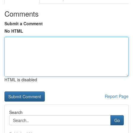
Comments
Submit a Comment
No HTML
HTML is disabled
Report Page
Search
Go