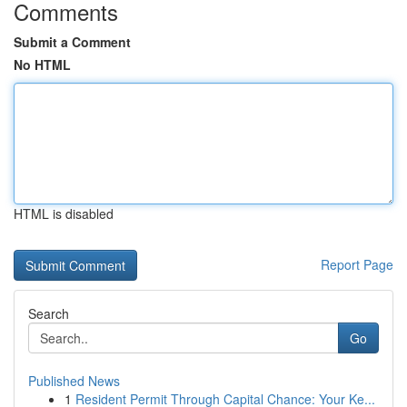
Comments
Submit a Comment
No HTML
HTML is disabled
Report Page
Search
Go
Published News
1
Resident Permit Through Capital Chance: Your Ke...