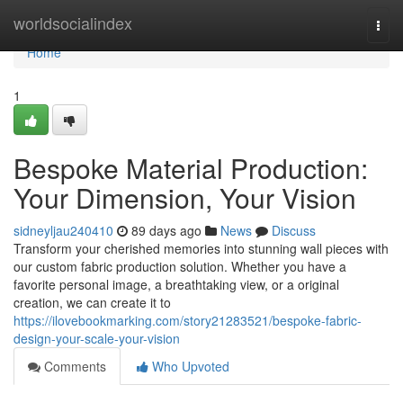
Home
worldsocialindex
Togg
navi
Home
1
Bespoke Material Production:
Your Dimension, Your Vision
sidneyljau240410
89 days ago
News
Discuss
Transform your cherished memories into stunning wall pieces with
our custom fabric production solution. Whether you have a
favorite personal image, a breathtaking view, or a original
creation, we can create it to
https://ilovebookmarking.com/story21283521/bespoke-fabric-
design-your-scale-your-vision
Comments
Who Upvoted