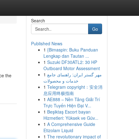
Search
Go
Published News
1
{Bimaspin: Buku Panduan
Lengkap dan Tautan ...
1
Suzuki DF30ATL2: 30 HP
Outboard Motor Assessment
1
مهر گستر ایران: راهنمای جامع
ce the
خدمات و محصولات
1
Telegram copyright：安全消
息应用终极指南
1
AE888 – Nền Tảng Giải Trí
Trực Tuyến Hiện Đại V...
1
Beşiktaş Escort bayan
Hizmetleri: Yüksek ve Güv...
1
A Comprehensive Guide
Etizolam Liquid
1
The revolutionary impact of