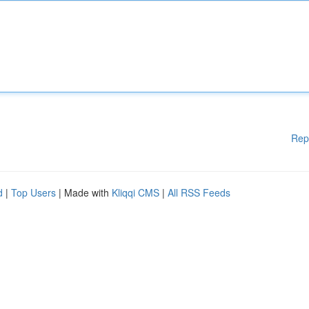
Rep
d
|
Top Users
| Made with
Kliqqi CMS
|
All RSS Feeds