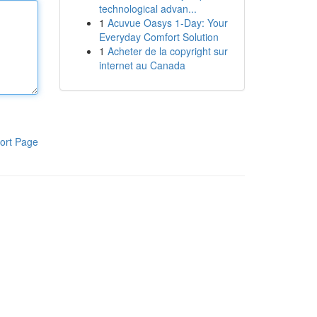
technological advan...
1
Acuvue Oasys 1-Day: Your
Everyday Comfort Solution
1
Acheter de la copyright sur
internet au Canada
ort Page