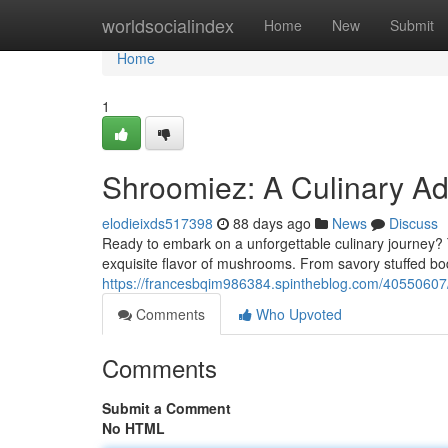
Home
worldsocialindex
Home
New
Submit
Home
1
Shroomiez: A Culinary Ad
elodieixds517398
88 days ago
News
Discuss
Ready to embark on a unforgettable culinary journey? 
exquisite flavor of mushrooms. From savory stuffed b
https://francesbqim986384.spintheblog.com/40550607
Comments
Who Upvoted
Comments
Submit a Comment
No HTML