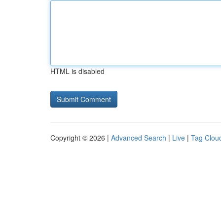
HTML is disabled
Copyright © 2026 |
Advanced Search
|
Live
|
Tag Clou