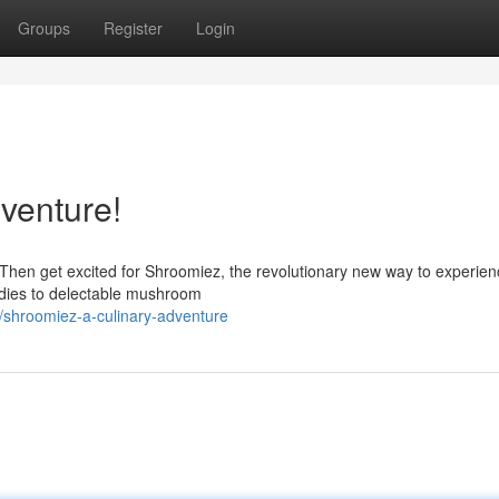
Groups
Register
Login
venture!
Then get excited for Shroomiez, the revolutionary new way to experien
odies to delectable mushroom
/shroomiez-a-culinary-adventure