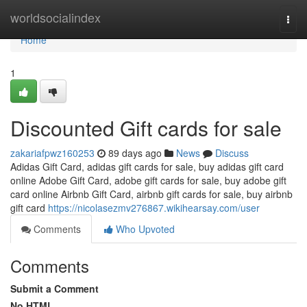
Home
worldsocialindex
Togg
navi
Home
1
Discounted Gift cards for sale
zakariafpwz160253
89 days ago
News
Discuss
Adidas Gift Card, adidas gift cards for sale, buy adidas gift card
online Adobe Gift Card, adobe gift cards for sale, buy adobe gift
card online Airbnb Gift Card, airbnb gift cards for sale, buy airbnb
gift card
https://nicolasezmv276867.wikihearsay.com/user
Comments
Who Upvoted
Comments
Submit a Comment
No HTML