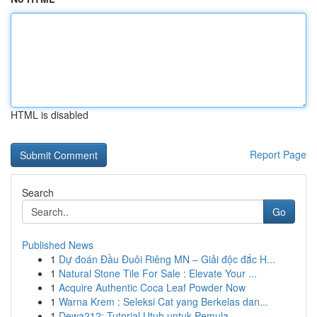
HTML is disabled
Report Page
Search
Go
Published News
1
Dự đoán Đầu Đuôi Riêng MN – Giải độc đắc H...
1
Natural Stone Tile For Sale : Elevate Your ...
1
Acquire Authentic Coca Leaf Powder Now
1
Warna Krem : Seleksi Cat yang Berkelas dan...
1
Dewa212: Tutorial Utuh untuk Pemula