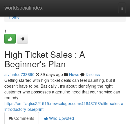
Home
worldsocialindex
Togg
navi
Home
1
High Ticket Sales : A
Beginner's Plan
alvinntco733690
89 days ago
News
Discuss
Getting started with high-ticket deals can feel daunting, but it
doesn’t have to be. Basically , it's about identifying the right
customer who possesses a genuine need that your service can
remedy.
https://emiliaqtss221515.newsbloger.com/41843758/elite-sales-a-
introductory-blueprint
Comments
Who Upvoted