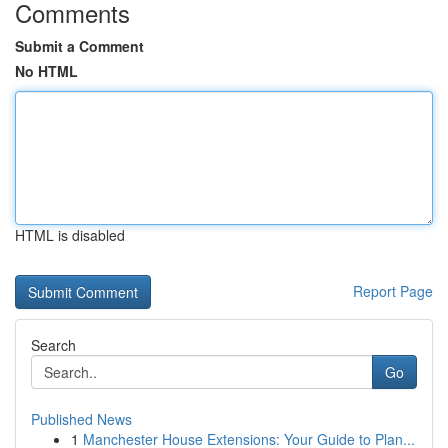
Comments
Submit a Comment
No HTML
HTML is disabled
Report Page
Search
Go
Published News
1
Manchester House Extensions: Your Guide to Plan...