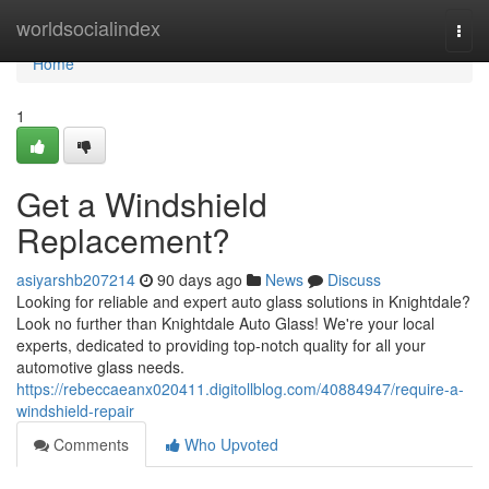
Home
worldsocialindex
Togg
navi
Home
1
Get a Windshield
Replacement?
asiyarshb207214
90 days ago
News
Discuss
Looking for reliable and expert auto glass solutions in Knightdale?
Look no further than Knightdale Auto Glass! We're your local
experts, dedicated to providing top-notch quality for all your
automotive glass needs.
https://rebeccaeanx020411.digitollblog.com/40884947/require-a-
windshield-repair
Comments
Who Upvoted