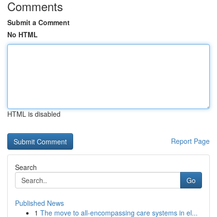
Comments
Submit a Comment
No HTML
HTML is disabled
Report Page
Search
Go
Published News
1
The move to all-encompassing care systems in el...