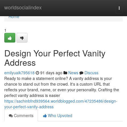
Home
worldsocialindex
Togg
navi
Home
1
Design Your Perfect Vanity
Address
emilyuaik795618
91 days ago
News
Discuss
Ready to make a statement online? A vanity address is your
chance to stand out from the crowd. It's a custom URL that
reflects your brand, name, or even your personality. Crafting the
perfect vanity address is easier
https://sachinbfnd939564.worldblogged.com/47235486/design-
your-perfect-vanity-address
Comments
Who Upvoted