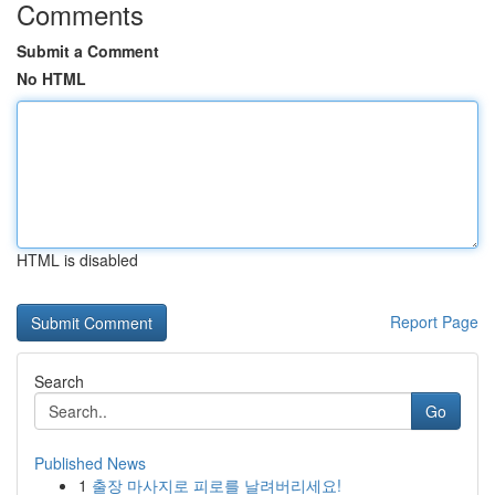
Comments
Submit a Comment
No HTML
HTML is disabled
Report Page
Search
Go
Published News
1
출장 마사지로 피로를 날려버리세요!