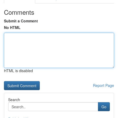
Comments
Submit a Comment
No HTML
HTML is disabled
Report Page
Search
Go