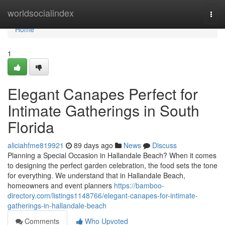
Home
worldsocialindex
Togg
navi
Home
1
Elegant Canapes Perfect for
Intimate Gatherings in South
Florida
aliciahfme819921
89 days ago
News
Discuss
Planning a Special Occasion in Hallandale Beach? When it comes
to designing the perfect garden celebration, the food sets the tone
for everything. We understand that in Hallandale Beach,
homeowners and event planners
https://bamboo-
directory.com/listings1148766/elegant-canapes-for-intimate-
gatherings-in-hallandale-beach
Comments
Who Upvoted