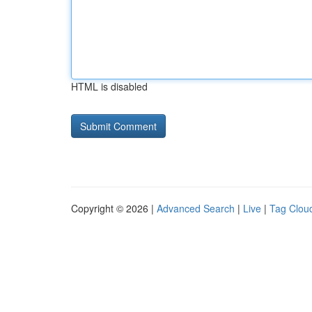
HTML is disabled
Copyright © 2026 |
Advanced Search
|
Live
|
Tag Clou