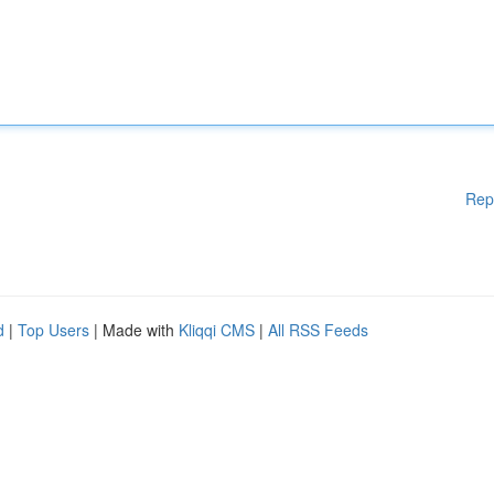
Rep
d
|
Top Users
| Made with
Kliqqi CMS
|
All RSS Feeds