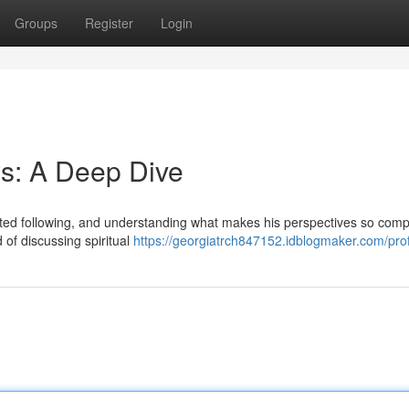
Groups
Register
Login
s: A Deep Dive
ed following, and understanding what makes his perspectives so comp
 of discussing spiritual
https://georgiatrch847152.idblogmaker.com/prof