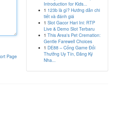
Introduction for Kids...
1
123b là gì? Hướng dẫn chi
tiết và đánh giá
1
Slot Gacor Hari Ini: RTP
Live & Demo Slot Terbaru
1
This Area's Pet Cremation:
Gentle Farewell Choices
1
DE88 – Cổng Game Đổi
Thưởng Uy Tín, Đăng Ký
ort Page
Nha...