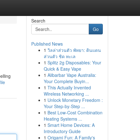
Search
Go
Published News
1
วิลล่าส่วนตัว พัทยา: ดินแดน
ส่วนตัว ชิด ทะเล
1
Splitz 2g Disposables: Your
Quick & Easy Vape
1
Alibarbar Vape Australia:
elling
Your Complete Buyin...
ile
1
This Actually Invented
Wireless Networking ...
1
Unlock Monetary Freedom :
Your Step-by-Step ...
1
Best Low-Cost Combination
Heating Systems ...
1
Smart Home Devices: A
Introductory Guide
1
Origami Fun: A Family's