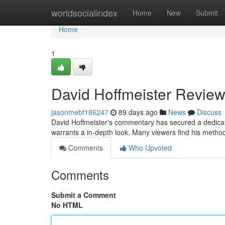
Home
worldsocialindex
Home
New
Submit
Home
1
David Hoffmeister Review
jasonmebf186247
89 days ago
News
Discuss
David Hoffmeister's commentary has secured a dedicat
warrants a in-depth look. Many viewers find his method
Comments
Who Upvoted
Comments
Submit a Comment
No HTML